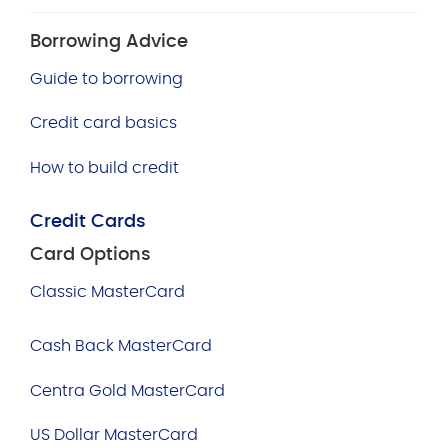
Borrowing Advice
Guide to borrowing
Credit card basics
How to build credit
Credit Cards
Card Options
Classic MasterCard
Cash Back MasterCard
Centra Gold MasterCard
US Dollar MasterCard