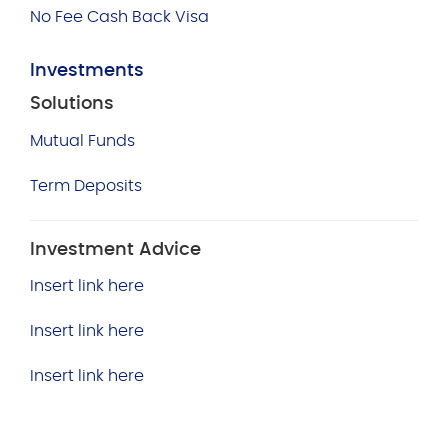
No Fee Cash Back Visa
Investments
Solutions
Mutual Funds
Term Deposits
Investment Advice
Insert link here
Insert link here
Insert link here