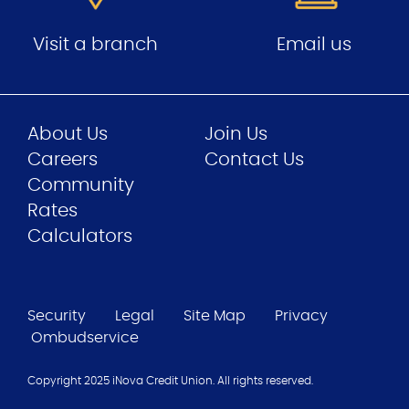
Visit a branch
Email us
About Us
Join Us
Careers
Contact Us
Community
Rates
Calculators
Security
Legal
Site Map
Privacy
Ombudservice
Copyright 2025 iNova Credit Union. All rights reserved.