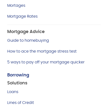
Mortages
Mortgage Rates
Mortgage Advice
Guide to homebuying
How to ace the mortgage stress test
5 ways to pay off your mortgage quicker
Borrowing
Solutions
Loans
Lines of Credit