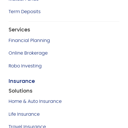
Term Deposits
Services
Financial Planning
Online Brokerage
Robo Investing
Insurance
Solutions
Home & Auto Insurance
Life Insurance
Travel Insurance