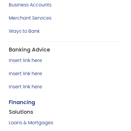
Business Accounts
Merchant Services
Ways to Bank
Banking Advice
Insert link here
Insert link here
Insert link here
Financing
Solutions
Loans & Mortgages