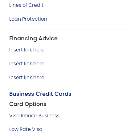
Lines of Credit
Loan Protection
Financing Advice
Insert link here
Insert link here
Insert link here
Business Credit Cards
Card Options
Visa Infinite Business
Low Rate Visa