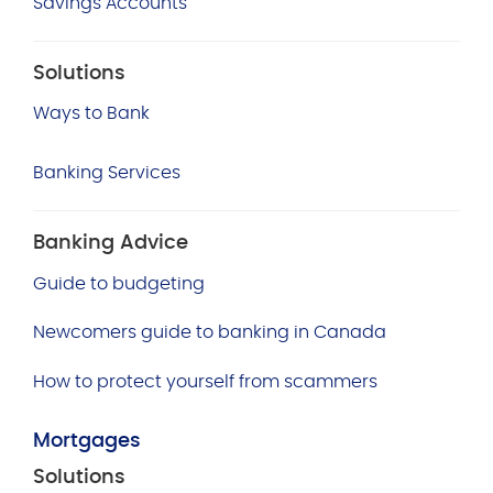
Savings Accounts
Solutions
Ways to Bank
Banking Services
Banking Advice
Guide to budgeting
Newcomers guide to banking in Canada
How to protect yourself from scammers
Mortgages
Solutions