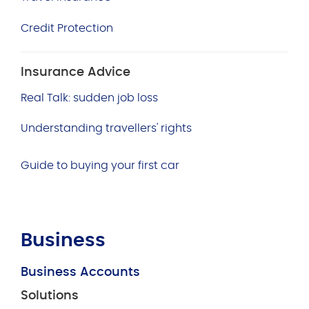
Credit Protection
Insurance Advice
Real Talk: sudden job loss
Understanding travellers' rights
Guide to buying your first car
Business
Business Accounts
Solutions