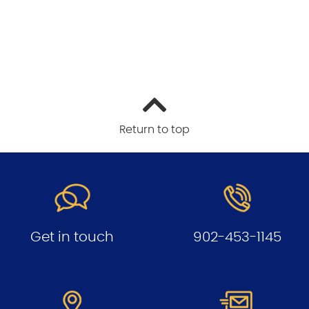
Return to top
Get in touch
902-453-1145