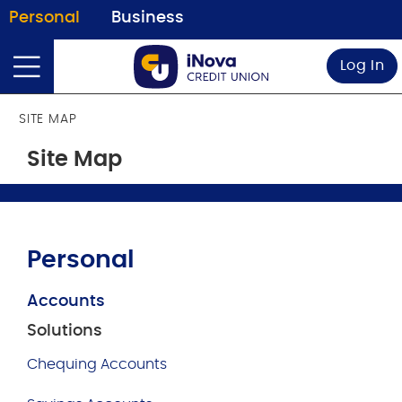
Personal
Business
Log In
SITE MAP
Site Map
Personal
Accounts
Solutions
Chequing Accounts