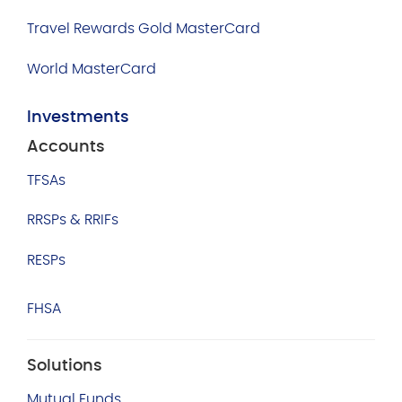
Travel Rewards Gold MasterCard
World MasterCard
Investments
Accounts
TFSAs
RRSPs & RRIFs
RESPs
FHSA
Solutions
Mutual Funds