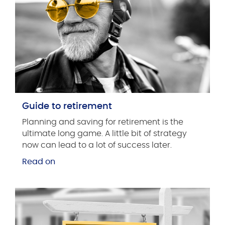
Guide to retirement
Planning and saving for retirement is the
ultimate long game. A little bit of strategy
now can lead to a lot of success later.
Read on