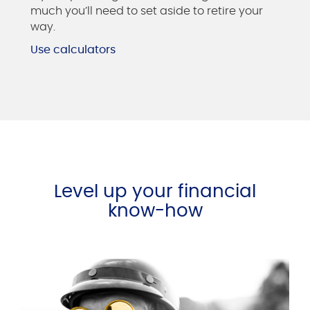
much you’ll need to set aside to retire your
way.
Use calculators
Level up your financial
know-how