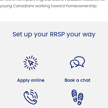
young Canadians working toward homeownership.
Set up your RRSP your way
Apply online
Book a chat