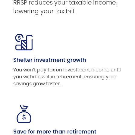
RRSP reduces your taxable income,
lowering your tax bill.
Shelter investment growth
You won’t pay tax on investment income until
you withdraw it in retirement, ensuring your
savings grow faster.
Save for more than retirement