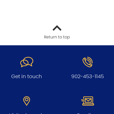
Return to top
Get in touch
902-453-1145