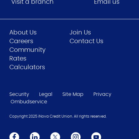
Visit a branch
Email us
About Us
Join Us
Careers
Contact Us
Community
Rates
Calculators
Security
Legal
Site Map
Privacy
Ombudservice
Copyright 2025 iNova Credit Union. All rights reserved.