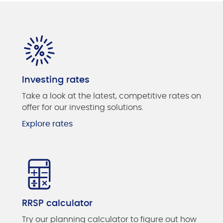
Investing rates
Take a look at the latest, competitive rates on
offer for our investing solutions.
Explore rates
RRSP calculator
Try our planning calculator to figure out how