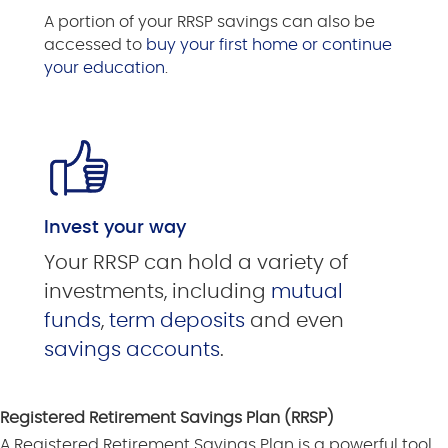
A portion of your RRSP savings can also be
accessed to
buy your first home or continue
your education
.
Invest your way
Your RRSP can hold a variety of
investments, including
mutual
funds
,
term deposits
and even
savings accounts
.
Registered Retirement Savings Plan (RRSP)
A Registered Retirement Savings Plan is a powerful tool