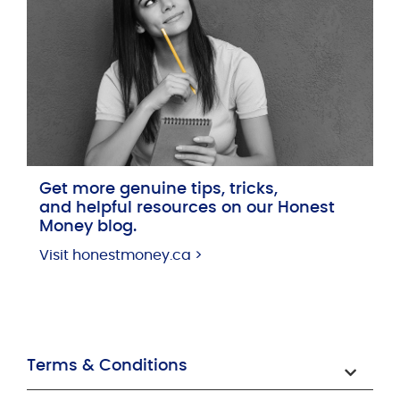
Get more genuine tips, tricks,
and helpful resources on our Honest
Money blog.
Visit honestmoney.ca >
Terms & Conditions