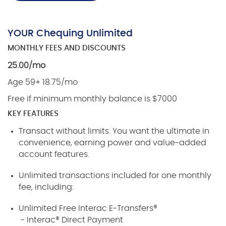
YOUR Chequing Unlimited
MONTHLY FEES AND DISCOUNTS
25.00/mo
Age 59+ 18.75/mo
Free if minimum monthly balance is $7000
KEY FEATURES
Transact without limits. You want the ultimate in
convenience, earning power and value-added
account features.
Unlimited transactions included for one monthly
fee, including:
Unlimited Free Interac E-Transfers®
- Interac® Direct Payment