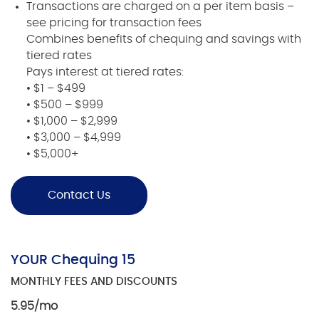
Transactions are charged on a per item basis –
see pricing for transaction fees
Combines benefits of chequing and savings with
tiered rates
Pays interest at tiered rates:
• $1 – $499
• $500 – $999
• $1,000 – $2,999
• $3,000 – $4,999
• $5,000+
Contact Us
YOUR Chequing 15
MONTHLY FEES AND DISCOUNTS
5.95/mo