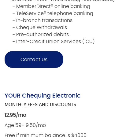
- MemberDirect® online banking
- TeleService® telephone banking
- In-branch transactions
- Cheque Withdrawals
- Pre-authorized debits
- Inter-Credit Union Services (ICU)
Contact Us
YOUR Chequing Electronic
MONTHLY FEES AND DISCOUNTS
12.95/mo
Age 59+ 9.50/mo
Free if minimum balance is $4000