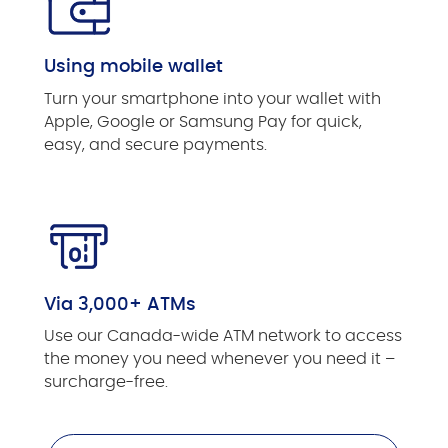
Using mobile wallet
Turn your smartphone into your wallet with
Apple, Google or Samsung Pay for quick,
easy, and secure payments.
Via 3,000+ ATMs
Use our Canada-wide ATM network to access
the money you need whenever you need it –
surcharge-free.