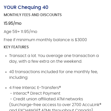
YOUR Chequing 40
MONTHLY FEES AND DISCOUNTS
15.95/mo
Age 59+ 11.95/mo
Free if minimum monthly balance is $3000
KEY FEATURES
Transact a lot. You average one transaction a
day, with a few extra on the weekend.
40 transactions included for one monthly fee,
including:
4 Free Interac E-Transfers®
- Interac® Direct Payment
- Credit union affiliated ATM networks
(Surcharge-free access to over 2700 AccuLink®
and EXCHANGE® ATMs throughout Canada)