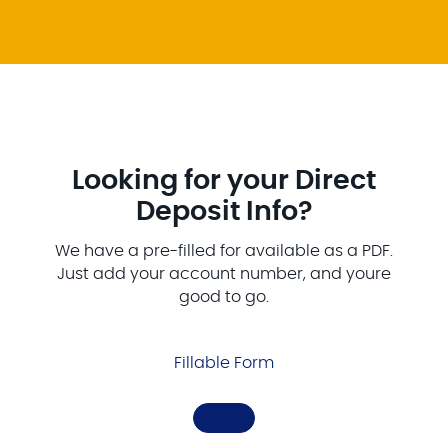
Looking for your Direct
Deposit Info?
We have a pre-filled for available as a PDF.
Just add your account number, and youre
good to go.
Fillable Form