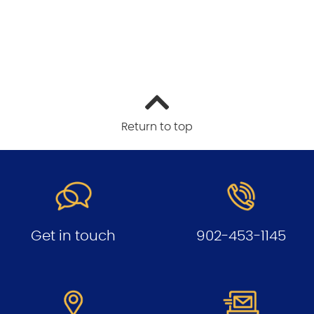
Return to top
Get in touch
902-453-1145