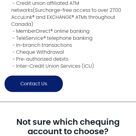
- Credit union affiliated ATM
networks(Surcharge-free access to over 2700
AccuLink® and EXCHANGE® ATMs throughout
Canada)
- MemberDirect® online banking
- TeleService® telephone banking
- In-branch transactions
- Cheque Withdrawal
- Pre-authorized debits
- Inter-Credit Union Services (ICU)
Contact Us
Not sure which chequing
account to choose?