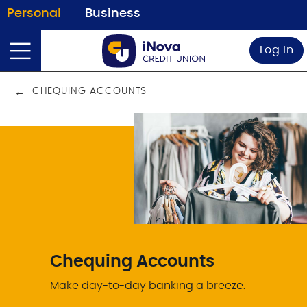
Personal
Business
Log In
CHEQUING ACCOUNTS
Chequing Accounts
Make day-to-day banking a breeze.