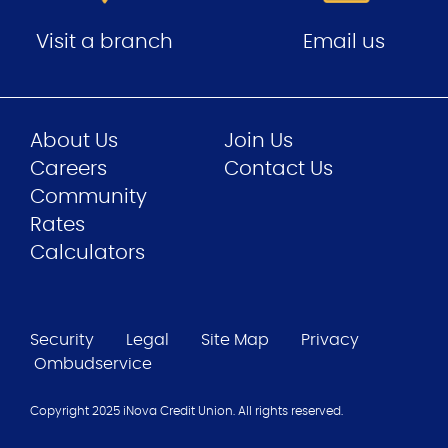
Visit a branch
Email us
About Us
Join Us
Careers
Contact Us
Community
Rates
Calculators
Security
Legal
Site Map
Privacy
Ombudservice
Copyright 2025 iNova Credit Union. All rights reserved.