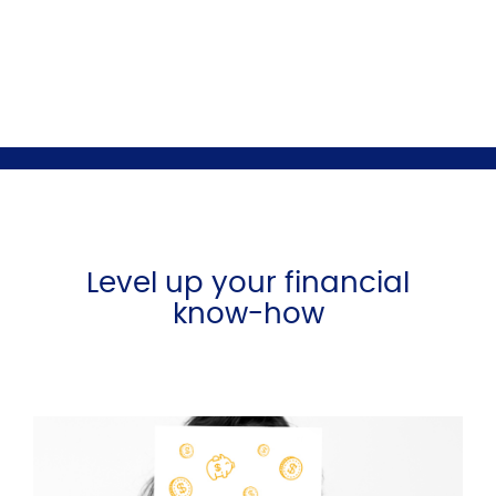
Level up your financial
know-how