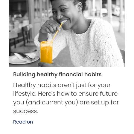
Building healthy financial habits
Healthy habits aren't just for your
lifestyle. Here's how to ensure future
you (and current you) are set up for
success.
Read on