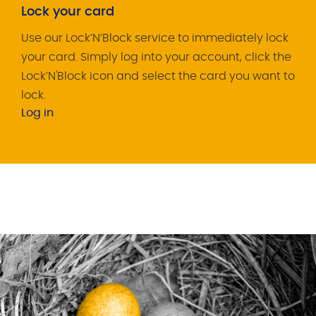
Lock your card
Use our Lock’N’Block service to immediately lock
your card. Simply log into your account, click the
Lock’N'Block icon and select the card you want to
lock.
Log in