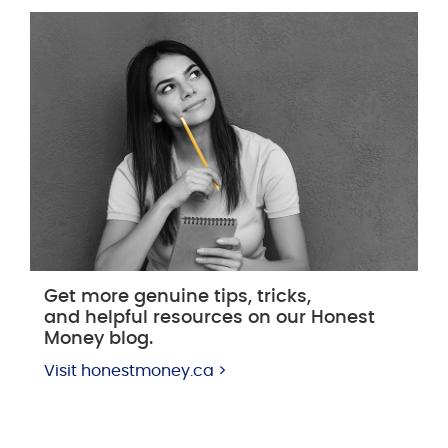
Get more genuine tips, tricks,
and helpful resources on our Honest
Money blog.
Visit honestmoney.ca >