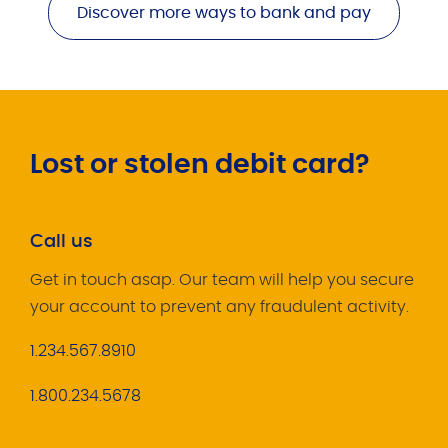
Discover more ways to bank and pay
Lost or stolen debit card?
Call us
Get in touch asap. Our team will help you secure
your account to prevent any fraudulent activity.
1.234.567.8910
1.800.234.5678