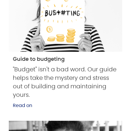
Guide to budgeting
"Budget" isn't a bad word. Our guide
helps take the mystery and stress
out of building and maintaining
yours.
Read on