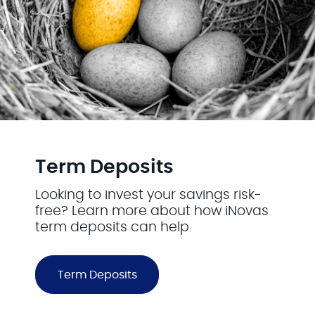
Term Deposits
Looking to invest your savings risk-
free? Learn more about how iNovas
term deposits can help.
Term Deposits