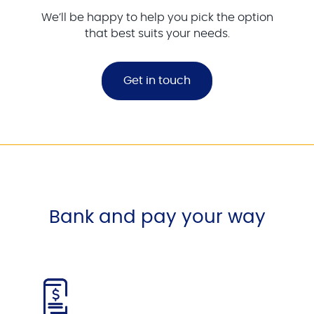
We’ll be happy to help you pick the option
that best suits your needs.
Get in touch
Bank and pay your way