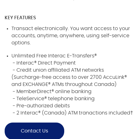
KEY FEATURES
Transact electronically. You want access to your
accounts, anytime, anywhere, using self-service
options.
Unlimited Free Interac E-Transfers®
- Interac® Direct Payment
- Credit union affiliated ATM networks
(Surcharge-free access to over 2700 AccuLink®
and EXCHANGE® ATMs throughout Canada)
- MemberDirect® online banking
- TeleService® telephone banking
- Pre-authorized debits
- 2 Interac® (Canada) ATM tranactions included†
Contact Us