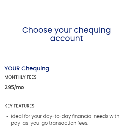
Choose your chequing
account
YOUR Chequing
MONTHLY FEES
2.95/mo
KEY FEATURES
Ideal for your day-to-day financial needs with
pay-as-you-go transaction fees.