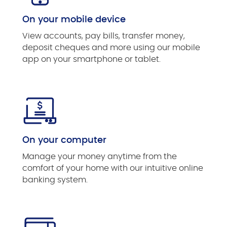
On your mobile device
View accounts, pay bills, transfer money,
deposit cheques and more using our mobile
app on your smartphone or tablet.
On your computer
Manage your money anytime from the
comfort of your home with our intuitive online
banking system.