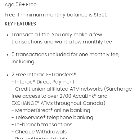
Age 59+ Free
Free if minimum monthly balance is $1500
KEY FEATURES
Transact a little. You only make a few
transactions and want a low monthly fee
5 transactions included for one monthly fee,
including:
2 Free Interac E-Transfers®
- Interac® Direct Payment
- Credit union affiliated ATM networks (Surcharge
free access to over 2700 AccuLink® and
EXCHANGE® ATMs throughout Canada)
- MemberDirect® online banking
- TeleService® telephone banking
- In-branch transactions
- Cheque Withdrawals