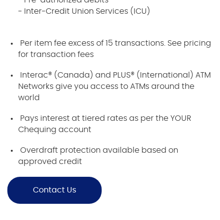
- Pre-authorized debits
- Inter-Credit Union Services (ICU)
Per item fee excess of 15 transactions. See pricing
for transaction fees
Interac® (Canada) and PLUS® (International) ATM
Networks give you access to ATMs around the
world
Pays interest at tiered rates as per the YOUR
Chequing account
Overdraft protection available based on
approved credit
Contact Us