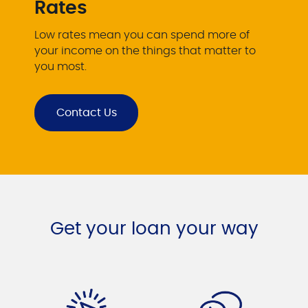
Rates
Low rates mean you can spend more of
your income on the things that matter to
you most.
Contact Us
Get your loan your way