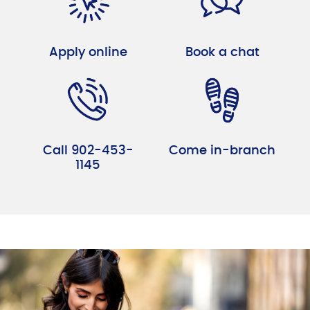
Apply online
Book a chat
Call 902-453-
Come in-branch
1145