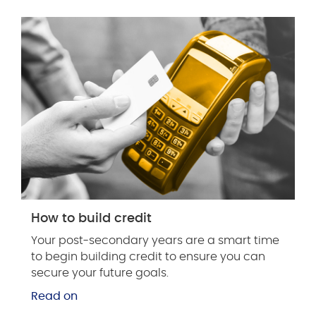
How to build credit
Your post-secondary years are a smart time
to begin building credit to ensure you can
secure your future goals.
Read on