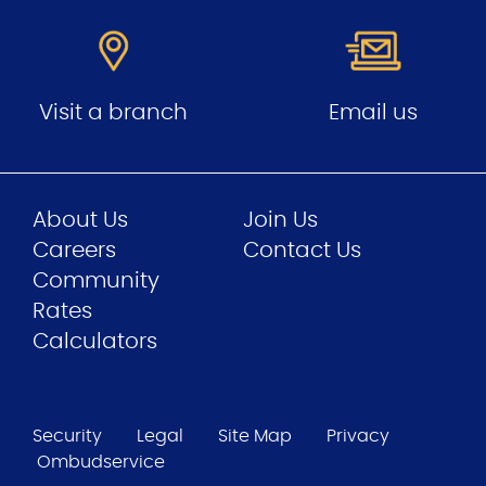
Visit a branch
Email us
About Us
Join Us
Careers
Contact Us
Community
Rates
Calculators
Security
Legal
Site Map
Privacy
Ombudservice