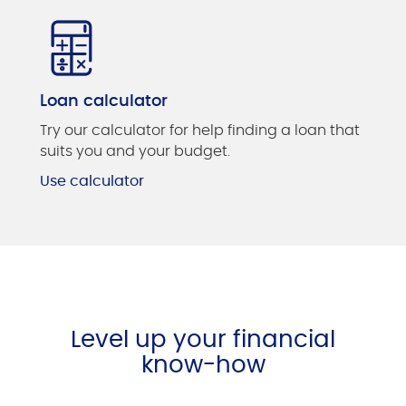
Loan calculator
Try our calculator for help finding a loan that
suits you and your budget.
Use calculator
Level up your financial
know-how