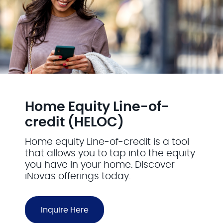
Home Equity Line-of-
credit (HELOC)
Home equity Line-of-credit is a tool
that allows you to tap into the equity
you have in your home. Discover
iNovas offerings today.
Inquire Here