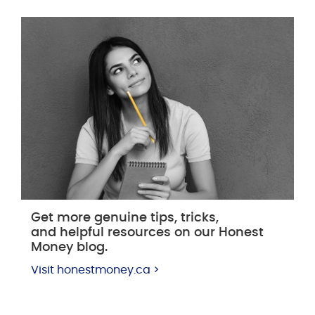
Get more genuine tips, tricks,
and helpful resources on our Honest
Money blog.
Visit honestmoney.ca >