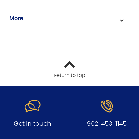
More
Return to top
Get in touch
902-453-1145