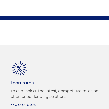
Loan rates
Take a look at the latest, competitive rates on
offer for our lending solutions.
Explore rates