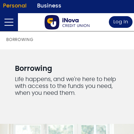
Personal
Business
Log In
BORROWING
Borrowing
Life happens, and we're here to help
with access to the funds you need,
when you need them.