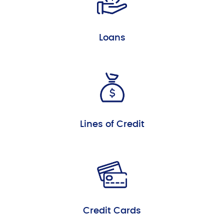
Loans
Lines of Credit
Credit Cards