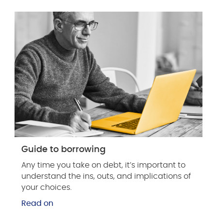
Guide to borrowing
Any time you take on debt, it’s important to
understand the ins, outs, and implications of
your choices.
Read on