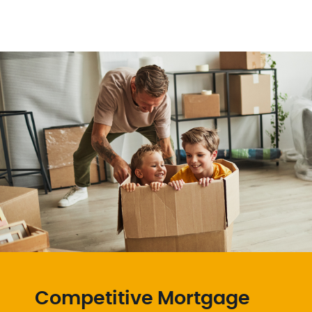
Competitive Mortgage