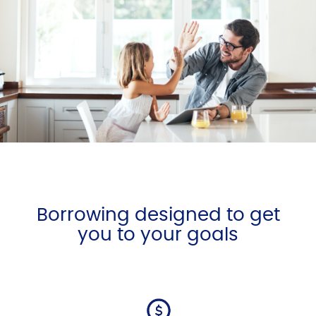
Borrowing designed to get
you to your goals