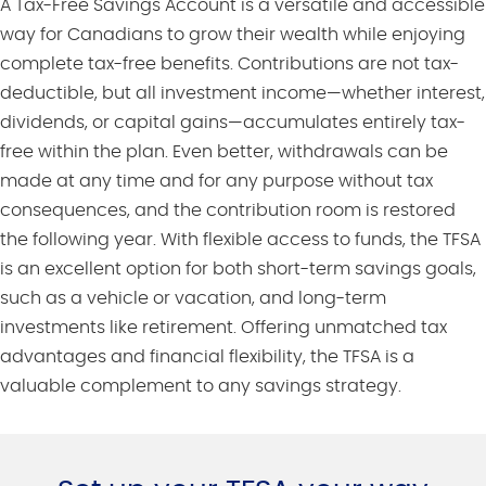
A Tax-Free Savings Account is a versatile and accessible
way for Canadians to grow their wealth while enjoying
complete tax-free benefits. Contributions are not tax-
deductible, but all investment income—whether interest,
dividends, or capital gains—accumulates entirely tax-
free within the plan. Even better, withdrawals can be
made at any time and for any purpose without tax
consequences, and the contribution room is restored
the following year. With flexible access to funds, the TFSA
is an excellent option for both short-term savings goals,
such as a vehicle or vacation, and long-term
investments like retirement. Offering unmatched tax
advantages and financial flexibility, the TFSA is a
valuable complement to any savings strategy.