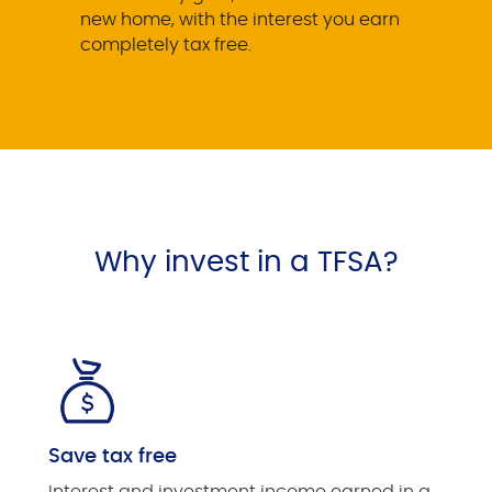
new home, with the interest you earn
completely tax free.
Why invest in a TFSA?
Save tax free
Interest and investment income earned in a