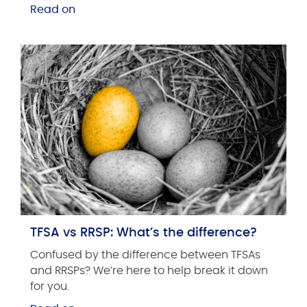
Read on
TFSA vs RRSP: What’s the difference?
Confused by the difference between TFSAs
and RRSPs? We’re here to help break it down
for you.