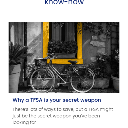
know-how
Why a TFSA is your secret weapon
There’s lots of ways to save, but a TFSA might
just be the secret weapon you’ve been
looking for.