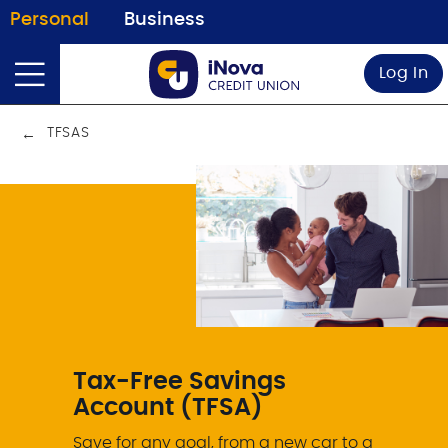
Personal
Business
Log In
TFSAS
Tax-Free Savings
Account (TFSA)
Save for any goal, from a new car to a