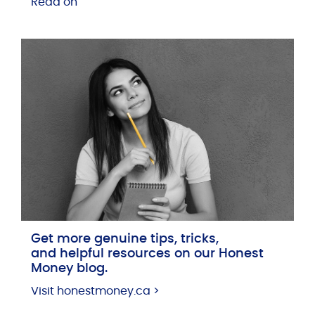
Read on
Get more genuine tips, tricks,
and helpful resources on our Honest
Money blog.
Visit honestmoney.ca >