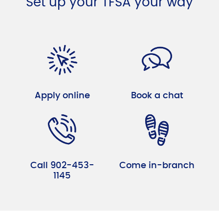
Set up your TFSA your way
Apply online
Book a chat
Call 902-453-
Come in-branch
1145