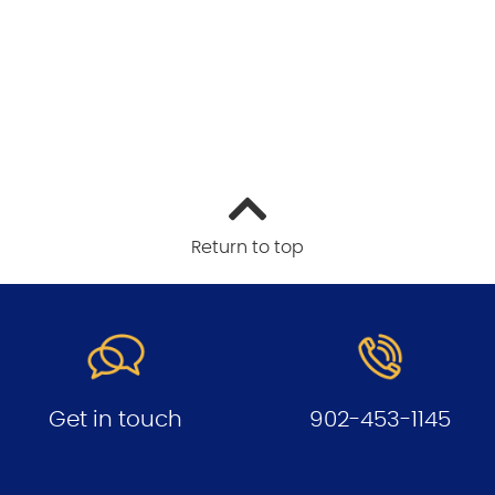
Return to top
Get in touch
902-453-1145