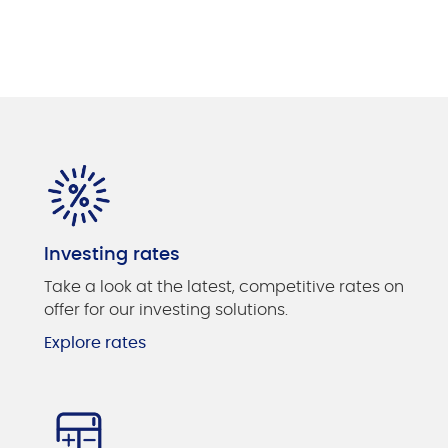
Investing rates
Take a look at the latest, competitive rates on
offer for our investing solutions.
Explore rates