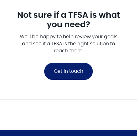
Not sure if a TFSA is what
you need?
We’ll be happy to help review your goals
and see if a TFSA is the right solution to
reach them.
Get in touch