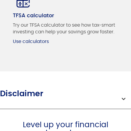
TFSA calculator
Try our TFSA calculator to see how tax-smart
investing can help your savings grow faster.
Use calculators
Disclaimer
Level up your financial