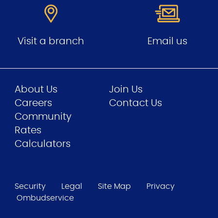
Visit a branch
Email us
About Us
Join Us
Careers
Contact Us
Community
Rates
Calculators
Security
Legal
Site Map
Privacy
Ombudservice