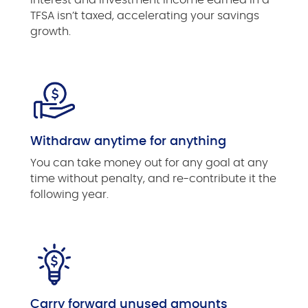
TFSA isn’t taxed, accelerating your savings
growth.
Withdraw anytime for anything
You can take money out for any goal at any
time without penalty, and re-contribute it the
following year.
Carry forward unused amounts