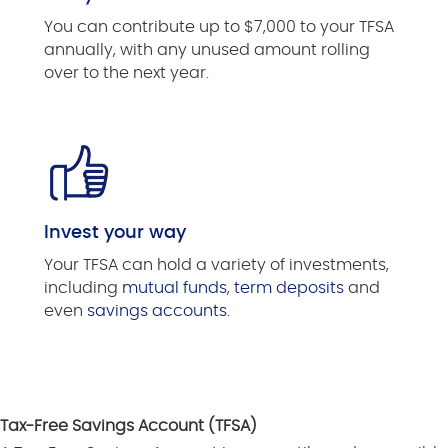
You can contribute up to $7,000 to your TFSA
annually, with any unused amount rolling
over to the next year.
Invest your way
Your TFSA can hold a variety of investments,
including
mutual funds
,
term deposits
and
even
savings accounts.
Tax-Free Savings Account (TFSA)