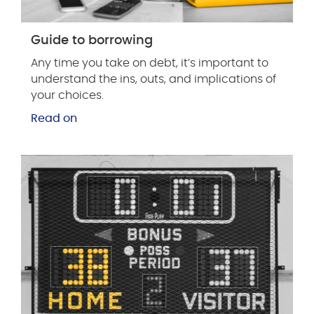
Guide to borrowing
Any time you take on debt, it’s important to
understand the ins, outs, and implications of
your choices.
Read on