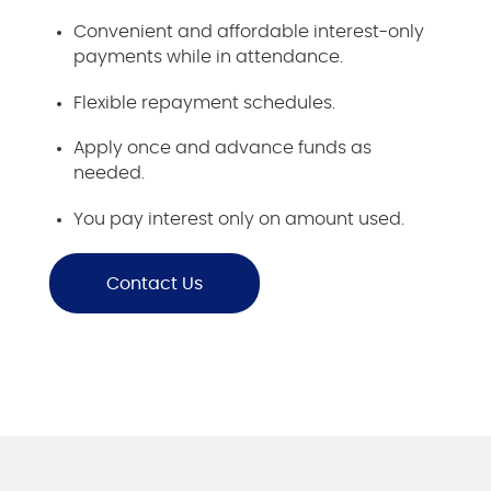
Convenient and affordable interest-only
payments while in attendance.
Flexible repayment schedules.
Apply once and advance funds as
needed.
You pay interest only on amount used.
Contact Us