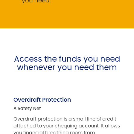
you need.
Access the funds you need
whenever you need them
Overdraft Protection
A Safety Net
Overdraft protection is a small line of credit
attached to your chequing account. It allows
you financial breathing room from