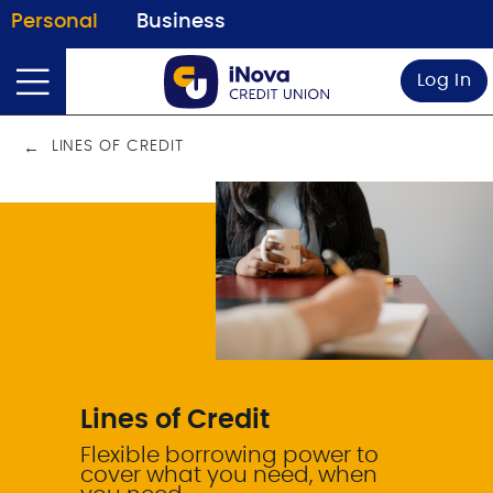
Personal
Business
Log In
LINES OF CREDIT
Lines of Credit
Flexible borrowing power to
cover what you need, when