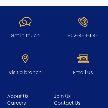
Get in touch
902-453-1145
Visit a branch
Email us
About Us
Join Us
Careers
Contact Us