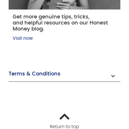
Get more genuine tips, tricks,
and helpful resources on our Honest
Money blog.
Visit now
Terms & Conditions
Return to top