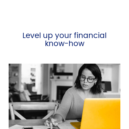
Level up your financial
know-how