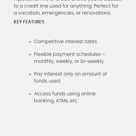
to a credit line used for anything. Perfect for
a vacation, emergencies, or renovations.
KEY FEATURES
Competitive interest rates
Flexible payment schedules –
monthly, weekly, or bi-weekly
Pay interest only on amount of
funds used
Access funds using online
banking, ATMs, etc.