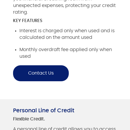
unexpected expenses, protecting your credit
rating.
KEY FEATURES
Interest is charged only when used and is
calculated on the amount used
Monthly overdraft fee applied only when
used
Contact Us
Personal Line of Credit
Flexible Credit.
A personal line of credit allows you to access