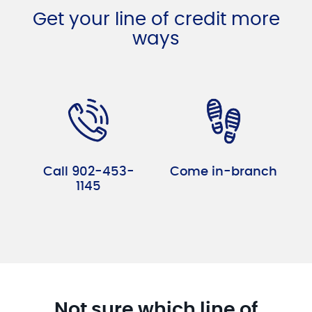
Get your line of credit more
ways
Call 902-453-
Come in-branch
1145
Not sure which line of