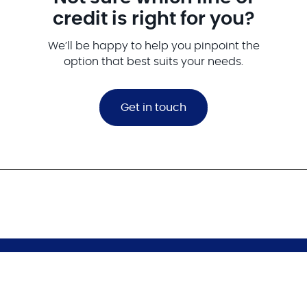
credit is right for you?
We’ll be happy to help you pinpoint the
option that best suits your needs.
Get in touch