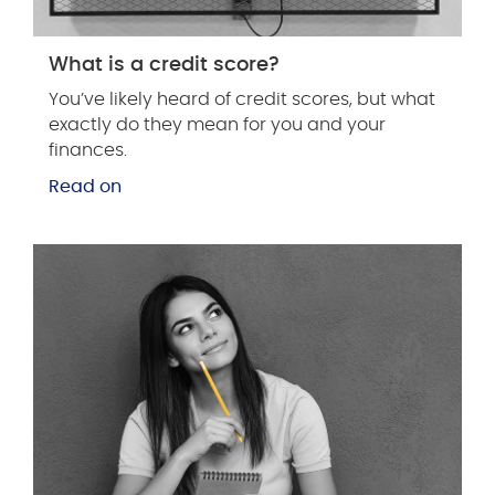
What is a credit score?
You’ve likely heard of credit scores, but what
exactly do they mean for you and your
finances.
Read on