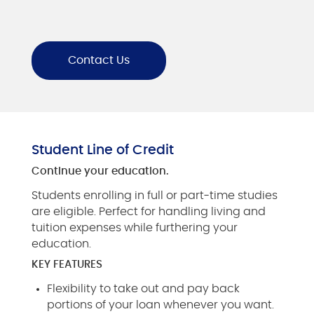
Contact Us
Student Line of Credit
Continue your education.
Students enrolling in full or part-time studies
are eligible. Perfect for handling living and
tuition expenses while furthering your
education.
KEY FEATURES
Flexibility to take out and pay back
portions of your loan whenever you want.