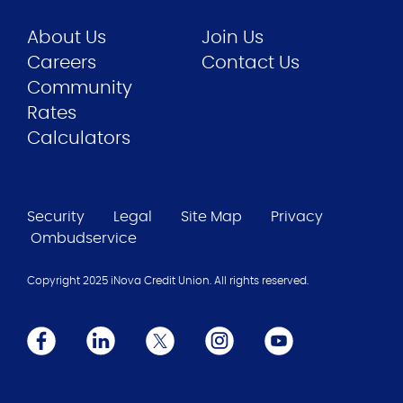
About Us
Join Us
Careers
Contact Us
Community
Rates
Calculators
Security
Legal
Site Map
Privacy
Ombudservice
Copyright 2025 iNova Credit Union. All rights reserved.