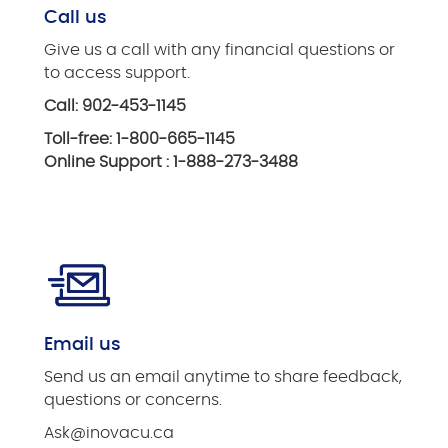
Call us
Give us a call with any financial questions or
to access support.
Call: 902-453-1145
Toll-free: 1-800-665-1145
Online Support : 1-888-273-3488
Email us
Send us an email anytime to share feedback,
questions or concerns.
Ask@inovacu.ca