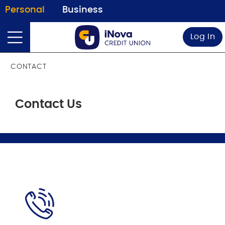
Personal
Business
Log In
CONTACT
Contact Us