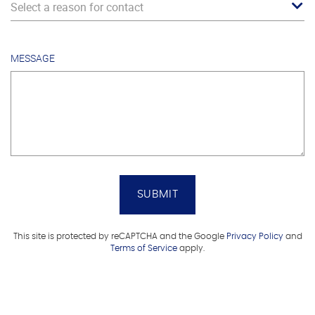
Select a reason for contact
MESSAGE
SUBMIT
This site is protected by reCAPTCHA and the Google
Privacy Policy
and
Terms of Service
apply.