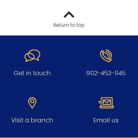
Return to top
Get in touch
902-453-1145
Visit a branch
Email us