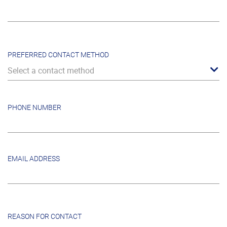
PREFERRED CONTACT METHOD
Select a contact method
PHONE NUMBER
EMAIL ADDRESS
REASON FOR CONTACT