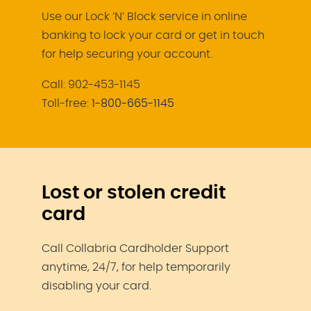
Use our Lock ’N’ Block service in online
banking to lock your card or get in touch
for help securing your account.
Call: 902-453-1145
Toll-free:
1-800-665-1145
Lost or stolen credit
card
Call Collabria Cardholder Support
anytime, 24/7, for help temporarily
disabling your card.