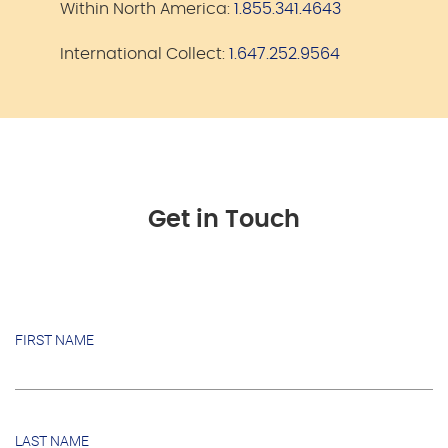
Within North America:
1.855.341.4643
International Collect:
1.647.252.9564
Get in Touch
FIRST NAME
LAST NAME