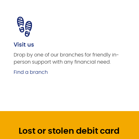
Visit us
Drop by one of our branches for friendly in-
person support with any financial need.
Find a branch
Lost or stolen debit card